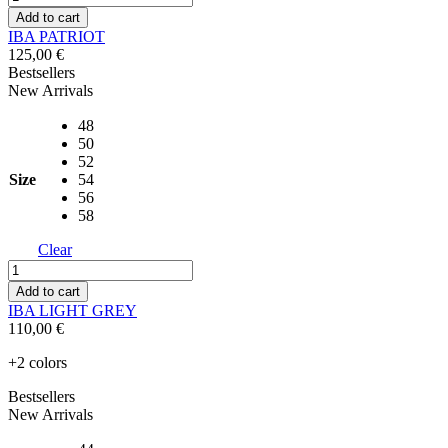
PATRIOT
Add to cart
quantity
IBA PATRIOT
125,00
€
Bestsellers
New Arrivals
48
50
52
Size
54
56
58
Clear
IBA
LIGHT
Add to cart
GREY
IBA LIGHT GREY
quantity
110,00
€
+2 colors
Bestsellers
New Arrivals