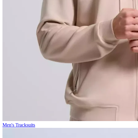
Men's Tracksuits