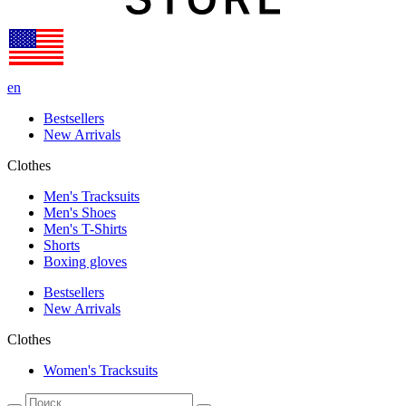
en
Bestsellers
New Arrivals
Clothes
Men's Tracksuits
Men's Shoes
Men's T-Shirts
Shorts
Boxing gloves
Bestsellers
New Arrivals
Clothes
Women's Tracksuits