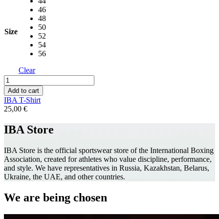
44
46
48
50
Size
52
54
56
Clear
IBA
T-
Add to cart
Shirt
IBA T-Shirt
quantity
25,00
€
IBA Store
IBA Store is the official sportswear store of the International Boxing
Association, created for athletes who value discipline, performance,
and style. We have representatives in Russia, Kazakhstan, Belarus,
Ukraine, the UAE, and other countries.
We are being chosen