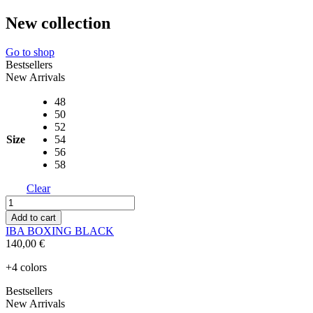
New collection
Go to shop
Bestsellers
New Arrivals
48
50
52
Size
54
56
58
Clear
IBA
BOXING
Add to cart
BLACK
IBA BOXING BLACK
quantity
140,00
€
+4 colors
Bestsellers
New Arrivals