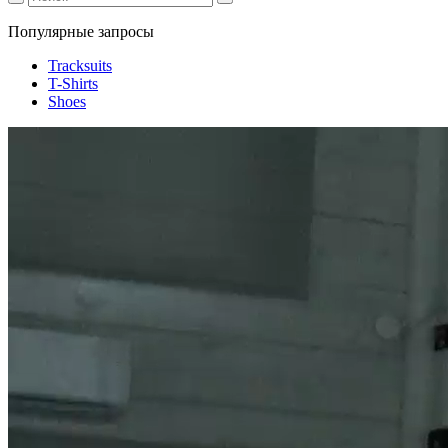
Популярные запросы
Tracksuits
T-Shirts
Shoes