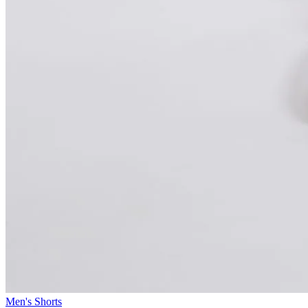
Men's Shorts