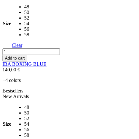
48
50
52
Size
54
56
58
Clear
IBA
BOXING
Add to cart
BLUE
IBA BOXING BLUE
quantity
140,00
€
+4 colors
Bestsellers
New Arrivals
48
50
52
Size
54
56
58