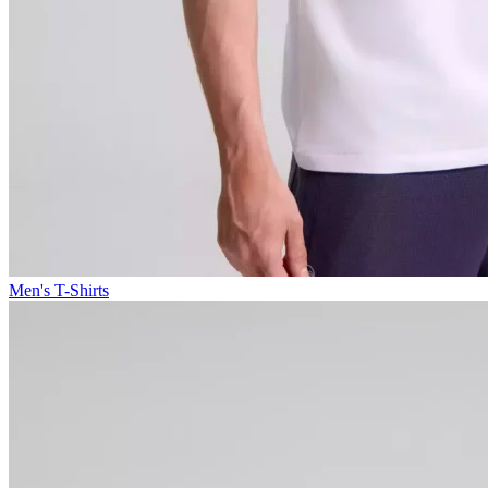
Men's T-Shirts