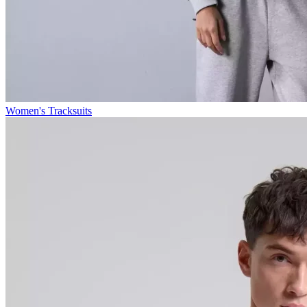
Women's Tracksuits