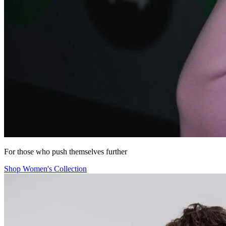
For those who push themselves further
Shop Women's Collection