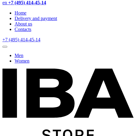
en
+7 (495) 414-45-14
Home
Delivery and payment
About us
Contacts
+7 (495) 414-45-14
Men
Women