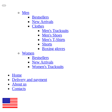
Men
Bestsellers
New Arrivals
Clothes
Men's Tracksuits
Men's Shoes
Men's T-Shirts
Shorts
Boxing gloves
Women
Bestsellers
New Arrivals
Women's Tracksuits
Home
Delivery and payment
About us
Contacts