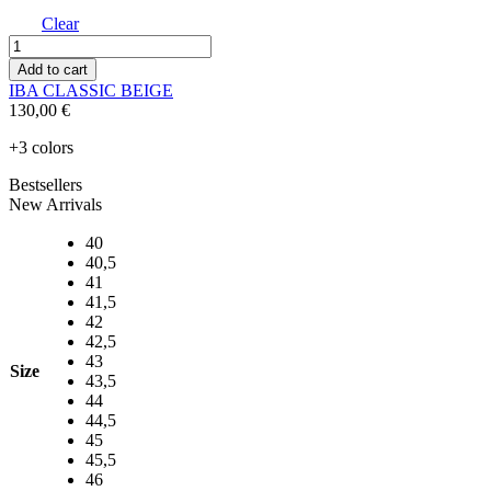
Clear
IBA
CLASSIC
Add to cart
BEIGE
IBA CLASSIC BEIGE
quantity
130,00
€
+3 colors
Bestsellers
New Arrivals
40
40,5
41
41,5
42
42,5
43
Size
43,5
44
44,5
45
45,5
46