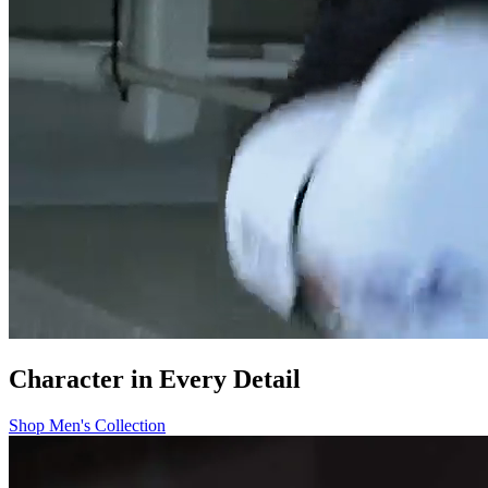
Character in Every Detail
Shop Men's Collection