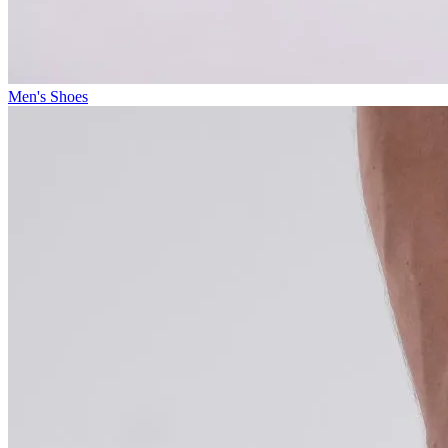
Men's Shoes