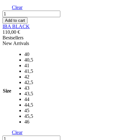
Clear
IBA
BLACK
Add to cart
quantity
IBA BLACK
110,00
€
Bestsellers
New Arrivals
40
40,5
41
41,5
42
42,5
43
Size
43,5
44
44,5
45
45,5
46
Clear
IBA