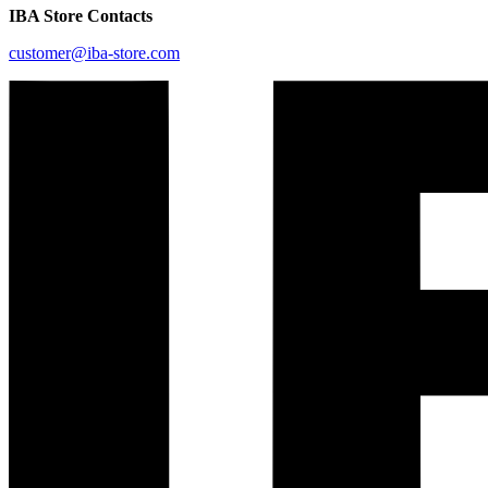
IBA Store Contacts
customer@iba-store.com