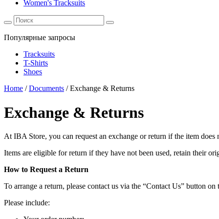
Women's Tracksuits
Популярные запросы
Tracksuits
T-Shirts
Shoes
Home
/
Documents
/
Exchange & Returns
Exchange & Returns
At IBA Store, you can request an exchange or return if the item does n
Items are eligible for return if they have not been used, retain their 
How to Request a Return
To arrange a return, please contact us via the “Contact Us” button on 
Please include: