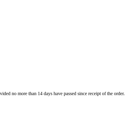
rovided no more than 14 days have passed since receipt of the order.