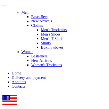
Men
Bestsellers
New Arrivals
Clothes
Men's Tracksuits
Men's Shoes
Men's T-Shirts
Shorts
Boxing gloves
Women
Bestsellers
New Arrivals
Women's Tracksuits
Home
Delivery and payment
About us
Contacts