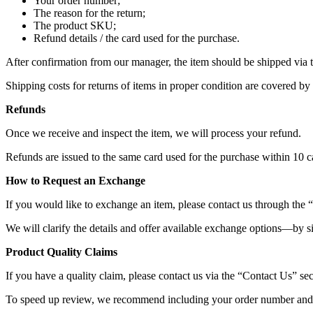
Your order number;
The reason for the return;
The product SKU;
Refund details / the card used for the purchase.
After confirmation from our manager, the item should be shipped via
Shipping costs for returns of items in proper condition are covered by
Refunds
Once we receive and inspect the item, we will process your refund.
Refunds are issued to the same card used for the purchase within 10 c
How to Request an Exchange
If you would like to exchange an item, please contact us through the 
We will clarify the details and offer available exchange options—by s
Product Quality Claims
If you have a quality claim, please contact us via the “Contact Us” sect
To speed up review, we recommend including your order number and 