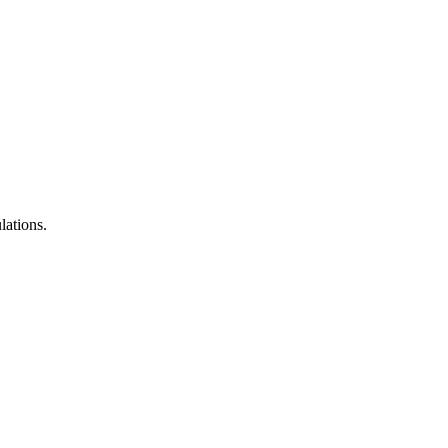
lations.