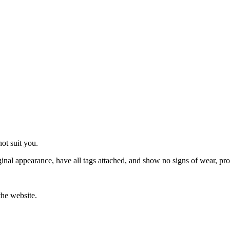
ot suit you.
original appearance, have all tags attached, and show no signs of wear, p
the website.