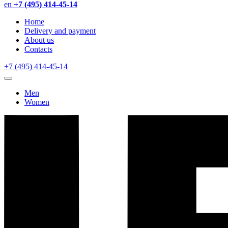
en
+7 (495) 414-45-14
Home
Delivery and payment
About us
Contacts
+7 (495) 414-45-14
Men
Women