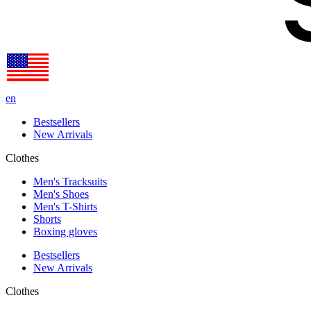
en
Bestsellers
New Arrivals
Clothes
Men's Tracksuits
Men's Shoes
Men's T-Shirts
Shorts
Boxing gloves
Bestsellers
New Arrivals
Clothes