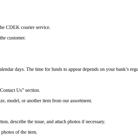
 the CDEK courier service.
 the customer.
alendar days. The time for funds to appear depends on your bank’s regu
“Contact Us” section.
ize, model, or another item from our assortment.
ion, describe the issue, and attach photos if necessary.
photos of the item.