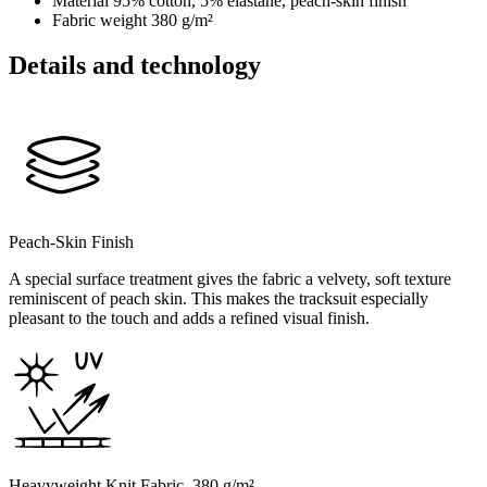
Material
95% cotton, 5% elastane, peach-skin finish
Fabric weight
380 g/m²
Details and technology
Peach-Skin Finish
A special surface treatment gives the fabric a velvety, soft texture
reminiscent of peach skin. This makes the tracksuit especially
pleasant to the touch and adds a refined visual finish.
Heavyweight Knit Fabric, 380 g/m²