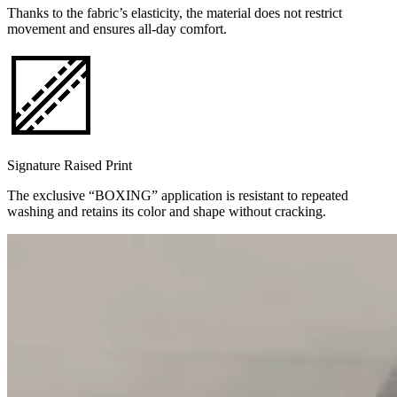
Thanks to the fabric’s elasticity, the material does not restrict
movement and ensures all-day comfort.
Signature Raised Print
The exclusive “BOXING” application is resistant to repeated
washing and retains its color and shape without cracking.