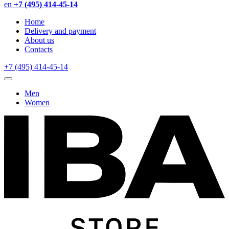
en
+7 (495) 414-45-14
Home
Delivery and payment
About us
Contacts
+7 (495) 414-45-14
Men
Women