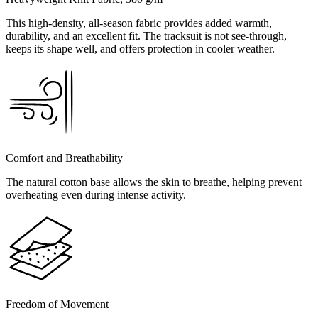
This high-density, all-season fabric provides added warmth,
durability, and an excellent fit. The tracksuit is not see-through,
keeps its shape well, and offers protection in cooler weather.
Comfort and Breathability
The natural cotton base allows the skin to breathe, helping prevent
overheating even during intense activity.
Freedom of Movement