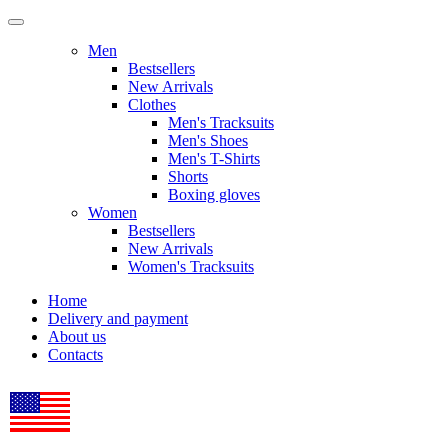
Men
Bestsellers
New Arrivals
Clothes
Men's Tracksuits
Men's Shoes
Men's T-Shirts
Shorts
Boxing gloves
Women
Bestsellers
New Arrivals
Women's Tracksuits
Home
Delivery and payment
About us
Contacts