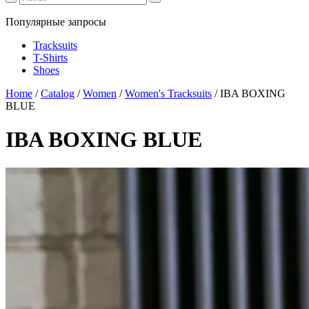
Популярные запросы
Tracksuits
T-Shirts
Shoes
Home
/
Catalog
/
Women
/
Women's Tracksuits
/
IBA BOXING
BLUE
IBA BOXING BLUE