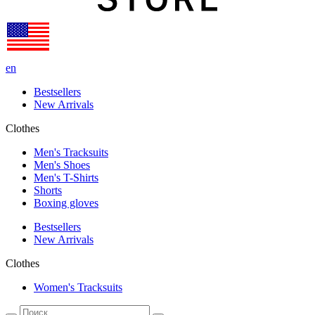
en
Bestsellers
New Arrivals
Clothes
Men's Tracksuits
Men's Shoes
Men's T-Shirts
Shorts
Boxing gloves
Bestsellers
New Arrivals
Clothes
Women's Tracksuits