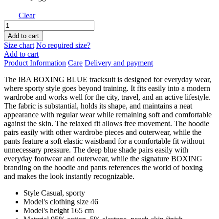
Clear
IBA
BOXING
Add to cart
BLUE
Size chart
No required size?
quantity
Add to cart
Product Information
Care
Delivery and payment
The IBA BOXING BLUE tracksuit is designed for everyday wear,
where sporty style goes beyond training. It fits easily into a modern
wardrobe and works well for the city, travel, and an active lifestyle.
The fabric is substantial, holds its shape, and maintains a neat
appearance with regular wear while remaining soft and comfortable
against the skin. The relaxed fit allows free movement. The hoodie
pairs easily with other wardrobe pieces and outerwear, while the
pants feature a soft elastic waistband for a comfortable fit without
unnecessary pressure. The deep blue shade pairs easily with
everyday footwear and outerwear, while the signature BOXING
branding on the hoodie and pants references the world of boxing
and makes the look instantly recognizable.
Style
Casual, sporty
Model's clothing size
46
Model's height
165 cm