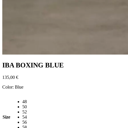
IBA BOXING BLUE
135,00
€
Color:
Blue
48
50
52
Size
54
56
58