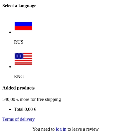
Select a language
RUS
ENG
Added products
540,00
€
more for free shipping
Total
0,00
€
Terms of delivery
You need to
log in
to leave a review