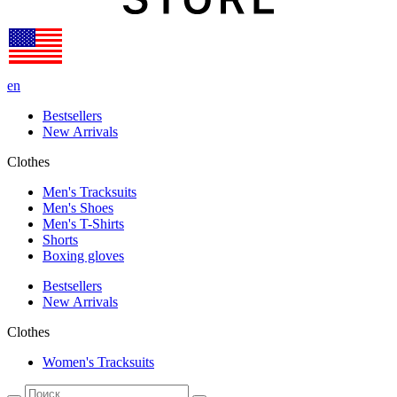
en
Bestsellers
New Arrivals
Clothes
Men's Tracksuits
Men's Shoes
Men's T-Shirts
Shorts
Boxing gloves
Bestsellers
New Arrivals
Clothes
Women's Tracksuits