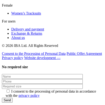
Female
Women’s Tracksuits
For users
Delivery and payment
Exchange & Returns
About us
© 2026 IBA Ltd. All Rights Reserved
Consent to the Processing of Personal Data
Public Offer Agreement
Privacy policy
Website development —
No required size
I consent to the processing of personal data in accordance
with the
privacy policy