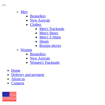
Men
Bestsellers
New Arrivals
Clothes
Men's Tracksuits
Men's Shoes
Men's T-Shirts
Shorts
Boxing gloves
Women
Bestsellers
New Arrivals
Women's Tracksuits
Home
Delivery and payment
About us
Contacts