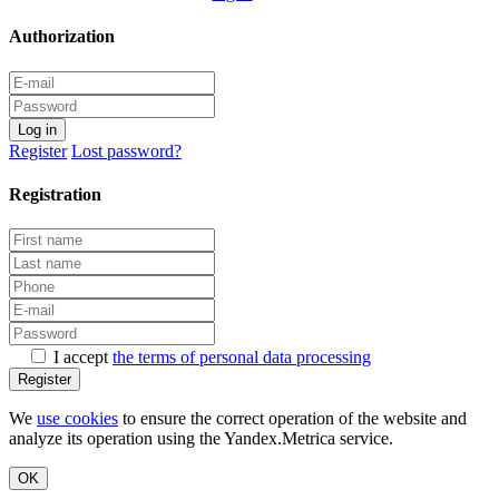
Authorization
Log in
Register
Lost password?
Registration
I accept
the terms of personal data processing
Register
We
use cookies
to ensure the correct operation of the website and
analyze its operation using the Yandex.Metrica service.
OK