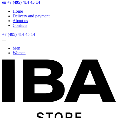
en
+7 (495) 414-45-14
Home
Delivery and payment
About us
Contacts
+7 (495) 414-45-14
Men
Women