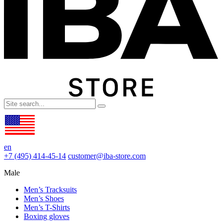
en
+7 (495) 414-45-14
customer@iba-store.com
Male
Men’s Tracksuits
Men’s Shoes
Men’s T-Shirts
Boxing gloves