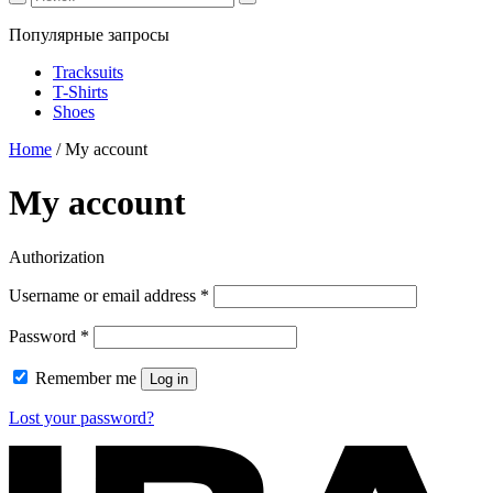
Популярные запросы
Tracksuits
T-Shirts
Shoes
Home
/
My account
My account
Authorization
Required
Username or email address
*
Required
Password
*
Remember me
Log in
Lost your password?